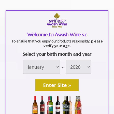
a
[:en]
Welcome to Awash Wine s.c
To ensure that you enjoy our products responsibly,
please
verify your age.
Select your birth month and year
-
[:en]2017 Annual
Staff Party[:am]የ