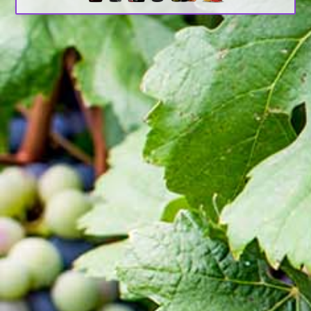
Search