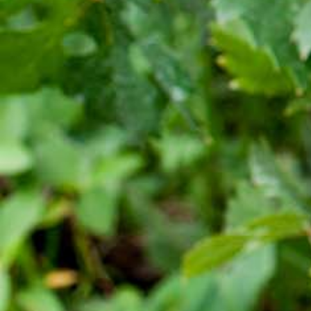
Quick Links
Quality and food safety policy
Vacancies
Careers
Press Release
Contact Us

+251 907 25 6802
9409
(Toll free)

info@awashwine.com