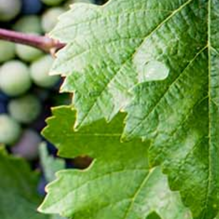
Latest Updates
[:en]Awash Winery, The Oldest Estate Of
Ethiopia[:am]አዋሽ ወይን፣ አንጋፋው የወይን ጣዕም
በኢትዮጵያ[:]
[:en] Ethiopia’s Awash Wine Invests us$2m in
Expansion, Debuts ‘Dankira’ Wine[:am]ኢትዮጰያዊው
አዋሽ ወይን በ2 ሚሊዮን ዶላር የማስፋፊያ ግንባታውን አጠናቀቀ፣
ዳንኪራ ምርትን በገበያ ላይ አውሏል[:]
Corporate Newsletter – Oct 2019
[:en]Corporate Newsletter June 2019[:am]ኮርፖሬት
ዜና መፅሄት ሰኔ 2011[:]
Awash Launches ‘DANKIRA’, New Flagship Wine