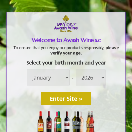
a
Welcome to Awash Wine s.c
2017 Annual staff
To ensure that you enjoy our products responsibly,
please
verify your age.
party (6)
Select your birth month and year
-
by
awashwine
|
Oct 10, 2017