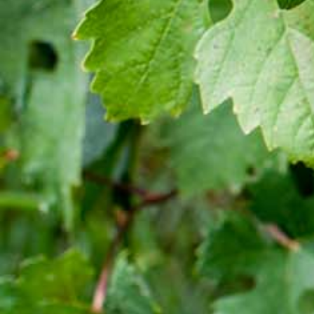
Cocktail
[:en]New Guder Wine Tv Commercial [:am]የጉደር
ወይን የቴሌቪዥን ማስታወቂያ[:]
About Awash Wine
Established in 1936, Awash is the leading wine
producer in Ethiopia. Its brands such as Awash,
Gouder, Axumit and Kemila are household names
in Ethiopia.