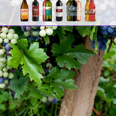
ሚ
ዳ
C
[
2
A
F
[
[