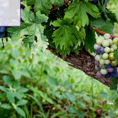
ሊዮን ዶላር የማስፋፊያ ግንባታውን አጠናቀቀ፣
ንኪራ ምርትን በገበያ ላይ አውሏል[:]
orporate Newsletter – Oct 2019
:en]Corporate Newsletter June
019[:am]ኮርፖሬት ዜና መፅሄት ሰኔ 2011[:]
wash Launches ‘DANKIRA’, New
lagship Wine Cocktail
:en]New Guder Wine Tv Commercial
:am]የጉደር ወይን የቴሌቪዥን ማስታወቂያ[:]