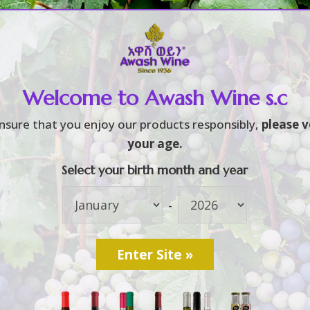
Home
About
Brands
3
3
Welcome to Awash Wine s.c
f party (9)
S
nsure that you enjoy our products responsibly,
please v
your age.
Select your birth month and year
L
[
-
O
የ
[
u
W