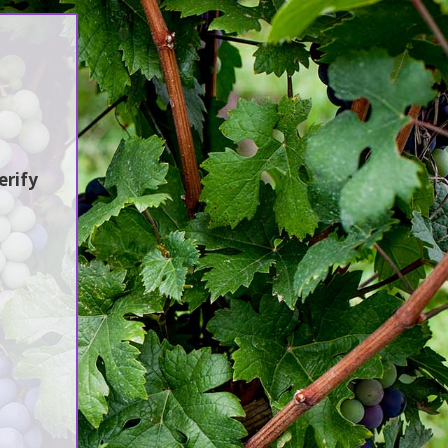
Sustainability
Jobs / Vacancies
Contact Us
earch
erify
atest Updates
:en]Awash Winery, The Oldest Estate
f Ethiopia[:am]አዋሽ ወይን፣ አንጋፋው
ወይን ጣዕም በኢትዮጵያ[:]
:en] Ethiopia’s Awash Wine Invests
s$2m in Expansion, Debuts ‘Dankira’
ine[:am]ኢትዮጰያዊው አዋሽ ወይን በ2