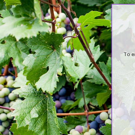
2017 Annual staf
To e
by
awashwine
|
Oct 10, 2017