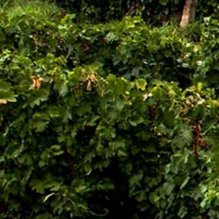
Search
Latest Updates
[:en]Awash Winery, The Oldest Estate Of
Ethiopia[:am]አዋሽ ወይን፣ አንጋፋው የወይን ጣዕም
በኢትዮጵያ[:]
[:en] Ethiopia’s Awash Wine Invests us$2m in
Expansion, Debuts ‘Dankira’ Wine[:am]ኢትዮጰያዊው
አዋሽ ወይን በ2 ሚሊዮን ዶላር የማስፋፊያ ግንባታውን አጠናቀቀ፣
ዳንኪራ ምርትን በገበያ ላይ አውሏል[:]
Corporate Newsletter – Oct 2019
[:en]Corporate Newsletter June 2019[:am]ኮርፖሬት
ዜና መፅሄት ሰኔ 2011[:]