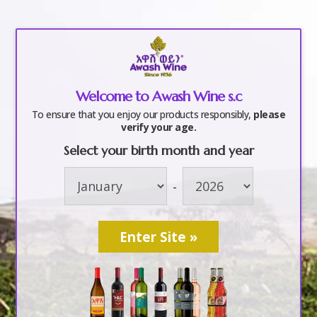
a
Welcome to Awash Wine s.c
Awash Wine
To ensure that you enjoy our products responsibly,
please
verify your age.
Select your birth month and year
by
awashwine
|
Mar 6, 2017
-