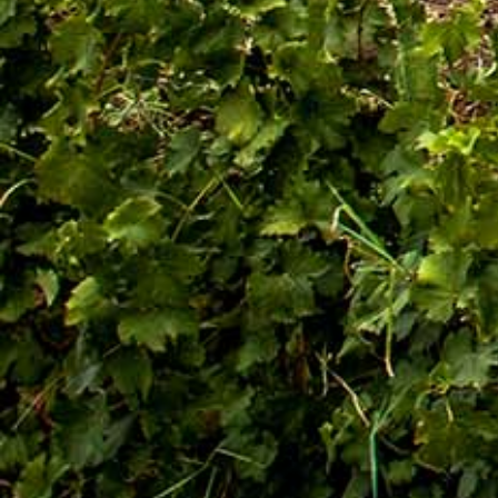
Quick Links
Quality and food safety policy
Vacancies
Careers
Press Release
Contact Us

+251 907 25 6802
9409
(Toll free)