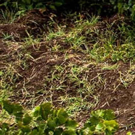
Awash Launches ‘DANKIRA’, New Flagship Wine
Cocktail
[:en]New Guder Wine Tv Commercial [:am]የጉደር
ወይን የቴሌቪዥን ማስታወቂያ[:]
About Awash Wine
Established in 1936, Awash is the leading wine
producer in Ethiopia. Its brands such as Awash,
Gouder, Axumit and Kemila are household names
in Ethiopia.