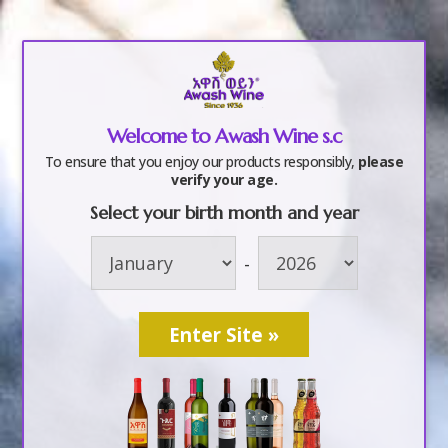
a
Welcome to Awash Wine s.c
f5
To ensure that you enjoy our products responsibly,
please
verify your age.
Select your birth month and year
by
awashwine
|
Oct 6, 2017
-