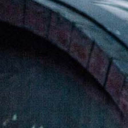
ወይን የቴሌቪዥን ማስታወቂያ[:]
About Awash Wine
Established in 1936, Awash is the leading wine
producer in Ethiopia. Its brands such as Awash,
Gouder, Axumit and Kemila are household names
in Ethiopia.
Quick Links