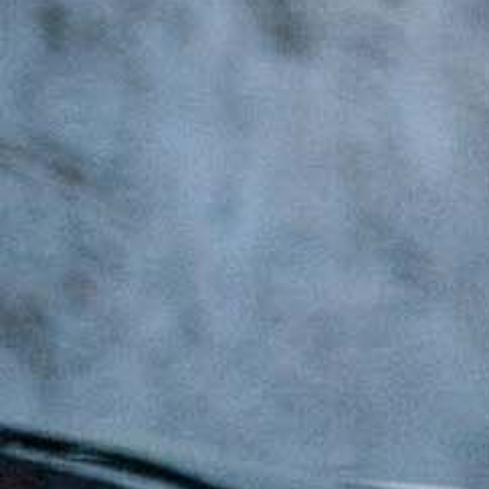
Latest Updates
[:en]Awash Winery, The Oldest Estate Of
Ethiopia[:am]አዋሽ ወይን፣ አንጋፋው የወይን ጣዕም
በኢትዮጵያ[:]
[:en] Ethiopia’s Awash Wine Invests us$2m in
Expansion, Debuts ‘Dankira’ Wine[:am]ኢትዮጰያዊው
አዋሽ ወይን በ2 ሚሊዮን ዶላር የማስፋፊያ ግንባታውን አጠናቀቀ፣
ዳንኪራ ምርትን በገበያ ላይ አውሏል[:]
Corporate Newsletter – Oct 2019
[:en]Corporate Newsletter June 2019[:am]ኮርፖሬት
ዜና መፅሄት ሰኔ 2011[:]
Awash Launches ‘DANKIRA’, New Flagship Wine
Cocktail
[:en]New Guder Wine Tv Commercial [:am]የጉደር