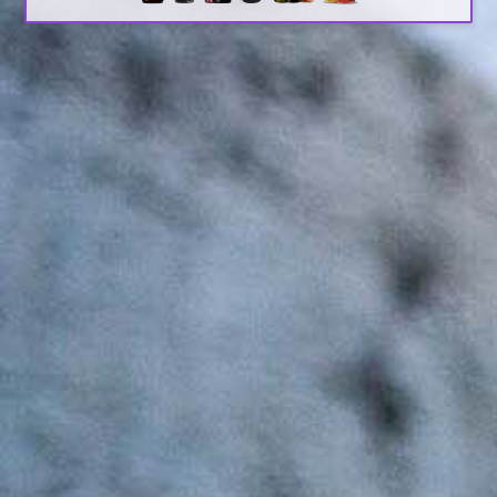
Search