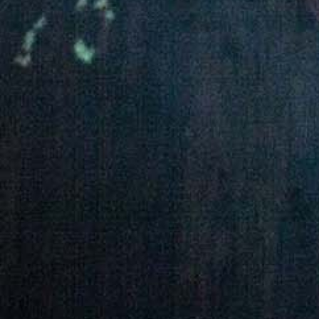
Quality and food safety policy
Vacancies
Careers
Press Release
Contact Us

+251 907 25 6802
9409
(Toll free)

info@awashwine.com

Lideta, Sub City W. 02 House #1000