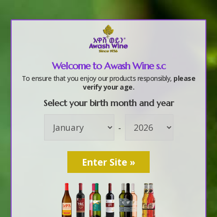
a
Welcome to Awash Wine s.c
f7
To ensure that you enjoy our products responsibly,
please
verify your age.
Select your birth month and year
by
awashwine
|
Oct 6, 2017
-