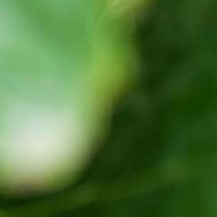
Latest Updates
[:en]Awash Winery, The Oldest Estate Of
Ethiopia[:am]አዋሽ ወይን፣ አንጋፋው የወይን ጣዕም
በኢትዮጵያ[:]
[:en] Ethiopia’s Awash Wine Invests us$2m in
Expansion, Debuts ‘Dankira’ Wine[:am]ኢትዮጰያዊው
አዋሽ ወይን በ2 ሚሊዮን ዶላር የማስፋፊያ ግንባታውን አጠናቀቀ፣
ዳንኪራ ምርትን በገበያ ላይ አውሏል[:]
Corporate Newsletter – Oct 2019
[:en]Corporate Newsletter June 2019[:am]ኮርፖሬት
ዜና መፅሄት ሰኔ 2011[:]
Awash Launches ‘DANKIRA’, New Flagship Wine
Cocktail
[:en]New Guder Wine Tv Commercial [:am]የጉደር