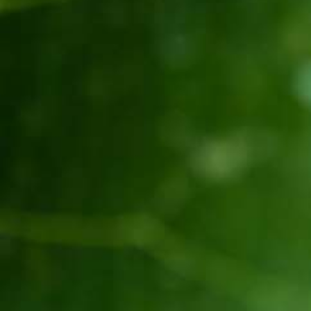
ወይን የቴሌቪዥን ማስታወቂያ[:]
About Awash Wine
Established in 1936, Awash is the leading wine
producer in Ethiopia. Its brands such as Awash,
Gouder, Axumit and Kemila are household names
in Ethiopia.
Quick Links