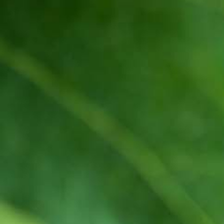
Quality and food safety policy
Vacancies
Careers
Press Release
Contact Us

+251 907 25 6802
9409
(Toll free)

info@awashwine.com

Lideta, Sub City W. 02 House #1000