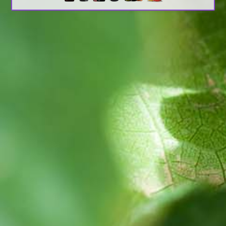
Search