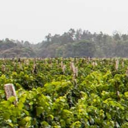
Search
Latest Updates
[:en]Awash Winery, The Oldest Estate Of
Ethiopia[:am]አዋሽ ወይን፣ አንጋፋው የወይን ጣዕም
በኢትዮጵያ[:]
[:en] Ethiopia’s Awash Wine Invests us$2m in
Expansion, Debuts ‘Dankira’ Wine[:am]ኢትዮጰያዊው
አዋሽ ወይን በ2 ሚሊዮን ዶላር የማስፋፊያ ግንባታውን አጠናቀቀ፣
ዳንኪራ ምርትን በገበያ ላይ አውሏል[:]
Corporate Newsletter – Oct 2019
[:en]Corporate Newsletter June 2019[:am]ኮርፖሬት