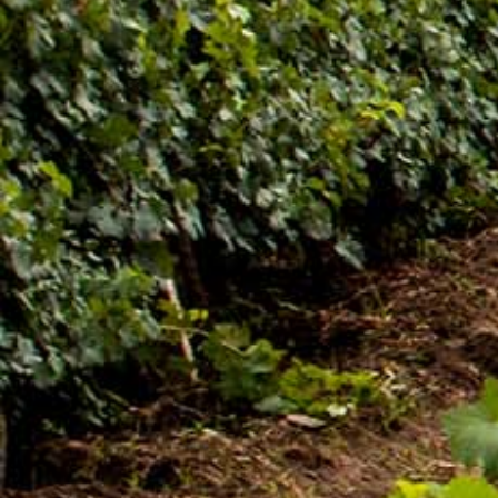
ዜና መፅሄት ሰኔ 2011[:]
Awash Launches ‘DANKIRA’, New Flagship Wine
Cocktail
[:en]New Guder Wine Tv Commercial [:am]የጉደር
ወይን የቴሌቪዥን ማስታወቂያ[:]
About Awash Wine
Established in 1936, Awash is the leading wine
producer in Ethiopia. Its brands such as Awash,
Gouder, Axumit and Kemila are household names