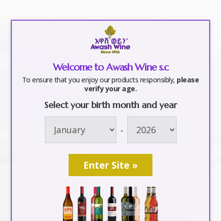
a
Welcome to Awash Wine s.c
Awash Tekeshino
To ensure that you enjoy our products responsibly,
please
verify your age.
Celebrity Mixer-
Select your birth month and year
-
event-awashwine-
addis ababa-ethiopa
2