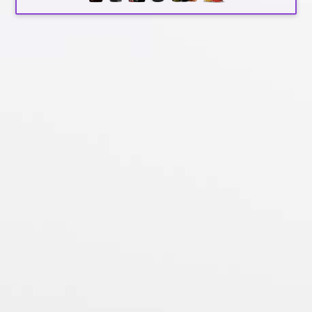
by
awashwine
|
May 31, 2018