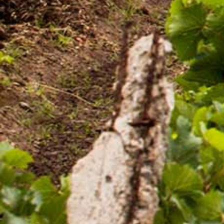
in Ethiopia.
Quick Links
Quality and food safety policy
Vacancies
Careers
Press Release
Contact Us

+251 907 25 6802