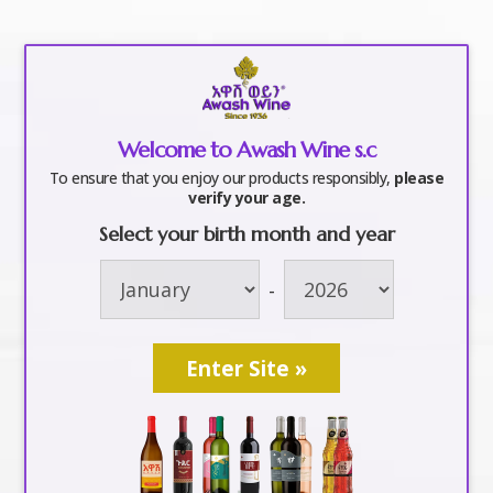
a
Welcome to Awash Wine s.c
awash world cup2
To ensure that you enjoy our products responsibly,
please
verify your age.
Select your birth month and year
by
awashwine
|
Jun 8, 2018
-