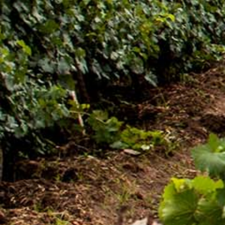
[:en]New Guder Wine Tv Commercial [:am]የጉደር
ወይን የቴሌቪዥን ማስታወቂያ[:]
About Awash Wine
Established in 1936, Awash is the leading wine
producer in Ethiopia. Its brands such as Awash,
Gouder, Axumit and Kemila are household names
in Ethiopia.
Quick Links