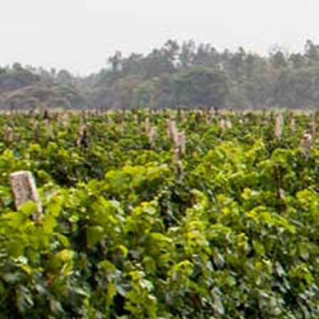
Latest Updates
[:en]Awash Winery, The Oldest Estate Of
Ethiopia[:am]አዋሽ ወይን፣ አንጋፋው የወይን ጣዕም
በኢትዮጵያ[:]
[:en] Ethiopia’s Awash Wine Invests us$2m in
Expansion, Debuts ‘Dankira’ Wine[:am]ኢትዮጰያዊው
አዋሽ ወይን በ2 ሚሊዮን ዶላር የማስፋፊያ ግንባታውን አጠናቀቀ፣
ዳንኪራ ምርትን በገበያ ላይ አውሏል[:]
Corporate Newsletter – Oct 2019
[:en]Corporate Newsletter June 2019[:am]ኮርፖሬት
ዜና መፅሄት ሰኔ 2011[:]
Awash Launches ‘DANKIRA’, New Flagship Wine
Cocktail