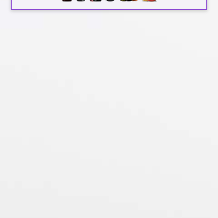
Search