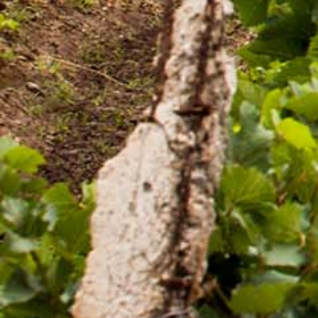
Quality and food safety policy
Vacancies
Careers
Press Release
Contact Us

+251 907 25 6802
9409
(Toll free)

info@awashwine.com

Lideta, Sub City W. 02 House #1000