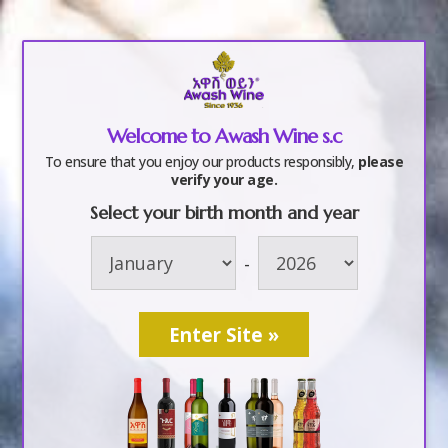
a
Welcome to Awash Wine s.c
ge-02
To ensure that you enjoy our products responsibly,
please
verify your age.
Select your birth month and year
by
awashwine
|
Jun 8, 2018
-