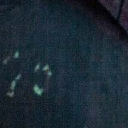
About Awash Wine
Established in 1936, Awash is the leading wine
producer in Ethiopia. Its brands such as Awash,
Gouder, Axumit and Kemila are household names
in Ethiopia.
Quick Links
Quality and food safety policy
Vacancies
Careers