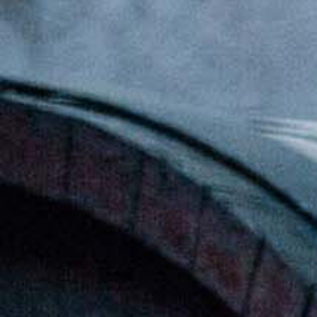
[:en] Ethiopia’s Awash Wine Invests us$2m in
Expansion, Debuts ‘Dankira’ Wine[:am]ኢትዮጰያዊው
አዋሽ ወይን በ2 ሚሊዮን ዶላር የማስፋፊያ ግንባታውን አጠናቀቀ፣
ዳንኪራ ምርትን በገበያ ላይ አውሏል[:]
Corporate Newsletter – Oct 2019
[:en]Corporate Newsletter June 2019[:am]ኮርፖሬት
ዜና መፅሄት ሰኔ 2011[:]
Awash Launches ‘DANKIRA’, New Flagship Wine
Cocktail
[:en]New Guder Wine Tv Commercial [:am]የጉደር
ወይን የቴሌቪዥን ማስታወቂያ[:]