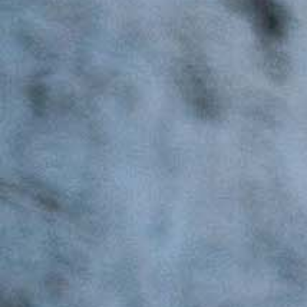
Search
Latest Updates
[:en]Awash Winery, The Oldest Estate Of
Ethiopia[:am]አዋሽ ወይን፣ አንጋፋው የወይን ጣዕም
በኢትዮጵያ[:]