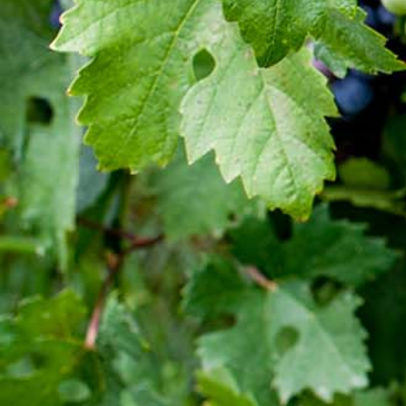
Established in 1936, Awash is the leading wine
producer in Ethiopia. Its brands such as Awash,
Gouder, Axumit and Kemila are household names
in Ethiopia.
Quick Links
Quality and food safety policy
Vacancies
Careers
Press Release