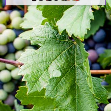
book.
It has survived not only five centuries, but also the
leap into electronic typesetting, remaining
essentially unchanged. It was popularised in the
1960s with the release of Letraset sheets
containing Lorem Ipsum passages, and more
recently with desktop publishing software like
Aldus PageMaker including versions of Lorem
Ipsum.
About Awash Wine