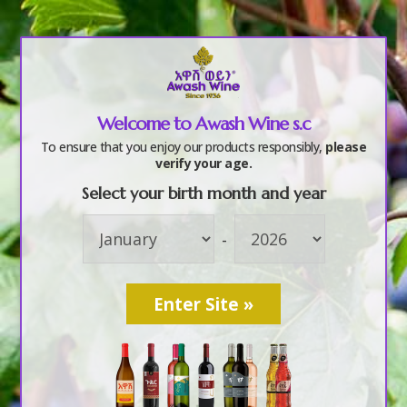
a
Welcome to Awash Wine s.c
Farms
To ensure that you enjoy our products responsibly,
please
verify your age.
Select your birth month and year
-
Mission
Lorem Ipsum
is simply dummy text of the printing
and typesetting industry. Lorem Ipsum has been
the industry’s standard dummy text ever since the
1500s, when an unknown printer took a galley of
type and scrambled it to make a type specimen