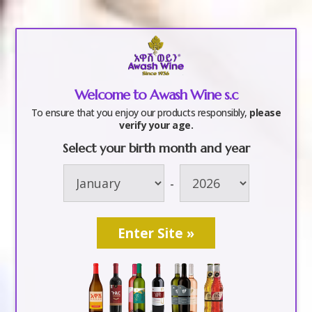
a
[:en]
Welcome to Awash Wine s.c
To ensure that you enjoy our products responsibly,
please
verify your age.
Select your birth month and year
-
[:en]General
Awash Wines