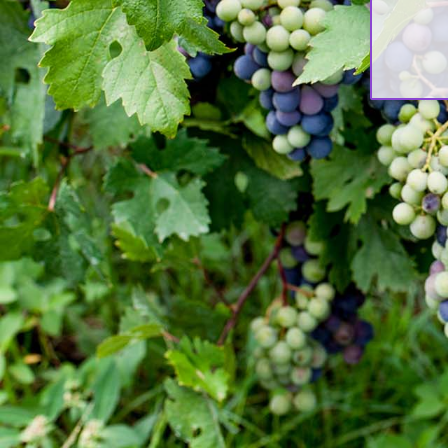
አደረጉ[:]
Nov 10, 2017