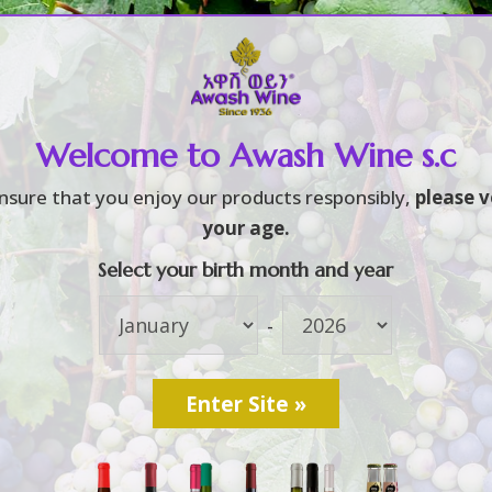
Home
About
Brands
3
3
Welcome to Awash Wine s.c
nsure that you enjoy our products responsibly,
please v
your age.
Select your birth month and year
-
ited Dashen, Habesha
m]ሠራተኞች በዳሽን እና ሐበ