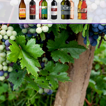
Awash
Staff members made a visit to one
Sea
of the manufacturing plants of Dashen
Brewery Share Company and the recently
established Habesha Brewery SC at
Debrebirihan town on 7th and 8th
November 2017.
Lat
During the visit, experts of both
[:e
companies provided the staffs an
Of 