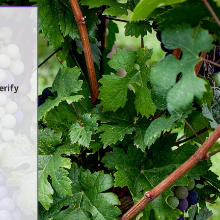
Sustainability
Jobs / Vacancies
Contact Us
erify
ሻ ቢራ የስራ ጉብኝት