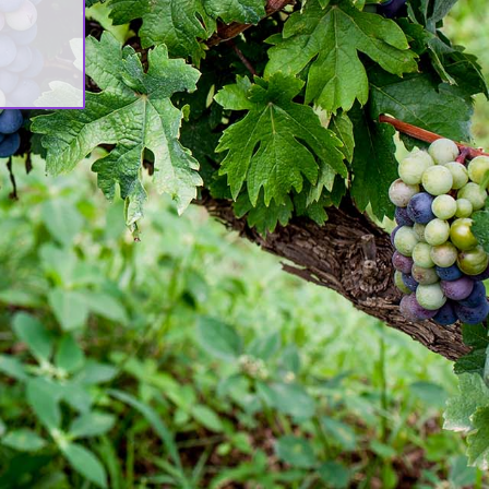
rch
est Updates
n]Awash Winery, The Oldest Estate
Ethiopia[:am]አዋሽ ወይን፣ አንጋፋው