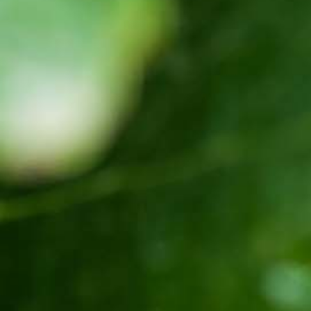
Corporate Newsletter – Oct 2019
[:en]Corporate Newsletter June 2019[:am]ኮርፖሬት
ዜና መፅሄት ሰኔ 2011[:]
Awash Launches ‘DANKIRA’, New Flagship Wine
Cocktail
[:en]New Guder Wine Tv Commercial [:am]የጉደር
ወይን የቴሌቪዥን ማስታወቂያ[:]
About Awash Wine