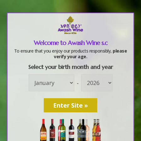
a
Welcome to Awash Wine s.c
Awash Wine
To ensure that you enjoy our products responsibly,
please
verify your age.
Affordable and
Select your birth month and year
-
Clean Energy 02