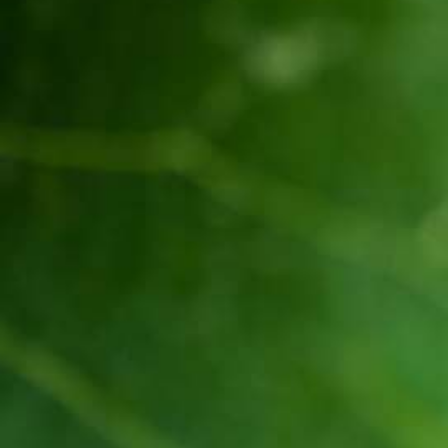
Established in 1936, Awash is the leading wine
producer in Ethiopia. Its brands such as Awash,
Gouder, Axumit and Kemila are household names
in Ethiopia.
Quick Links
Quality and food safety policy
Vacancies
Careers
Press Release
Contact Us