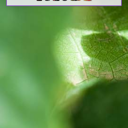
Search
Latest Updates
[:en]Awash Winery, The Oldest Estate Of
Ethiopia[:am]አዋሽ ወይን፣ አንጋፋው የወይን ጣዕም
በኢትዮጵያ[:]
[:en] Ethiopia’s Awash Wine Invests us$2m in
Expansion, Debuts ‘Dankira’ Wine[:am]ኢትዮጰያዊው
አዋሽ ወይን በ2 ሚሊዮን ዶላር የማስፋፊያ ግንባታውን አጠናቀቀ፣
ዳንኪራ ምርትን በገበያ ላይ አውሏል[:]