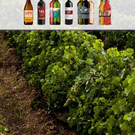
ሚ
ዳ
C
[
2
A
F
[
[
Quick Links
Co