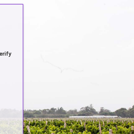
Sustainability
Jobs / Vacancies
Contact Us
earch
erify
atest Updates
:en]Awash Winery, The Oldest Estate
f Ethiopia[:am]አዋሽ ወይን፣ አንጋፋው
ወይን ጣዕም በኢትዮጵያ[:]
:en] Ethiopia’s Awash Wine Invests
s$2m in Expansion, Debuts ‘Dankira’
ine[:am]ኢትዮጰያዊው አዋሽ ወይን በ2