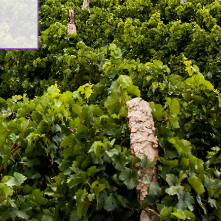
ሊዮን ዶላር የማስፋፊያ ግንባታውን አጠናቀቀ፣
ንኪራ ምርትን በገበያ ላይ አውሏል[:]
orporate Newsletter – Oct 2019
:en]Corporate Newsletter June
019[:am]ኮርፖሬት ዜና መፅሄት ሰኔ 2011[:]
wash Launches ‘DANKIRA’, New
lagship Wine Cocktail
:en]New Guder Wine Tv Commercial
:am]የጉደር ወይን የቴሌቪዥን ማስታወቂያ[:]
ntact Us