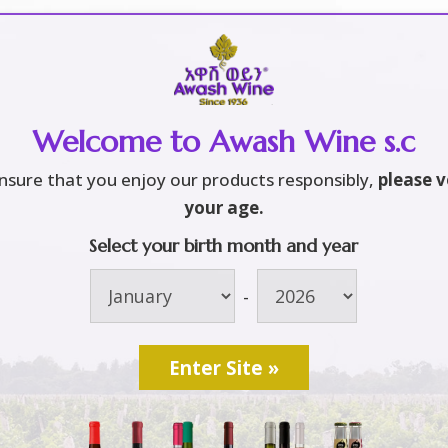
Home
About
Brands
3
3
Welcome to Awash Wine s.c
rm and Vineyard
S
nsure that you enjoy our products responsibly,
please v
 – Wine Maker
your age.
Select your birth month and year
L
xporter Company
[
-
O
ca – Ethiopia
የ
[
2
u
W