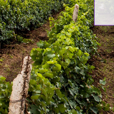
About Awash Wine