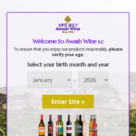
a
Welcome to Awash Wine s.c
Awash Wine Farm
To ensure that you enjoy our products responsibly,
please
verify your age.
and Vineyard
Select your birth month and year
-
Varietals – Wine
Maker Supplier and
Exporter Company