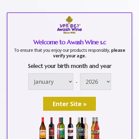
a
Welcome to Awash Wine s.c
To ensure that you enjoy our products responsibly,
please
verify your age.
Select your birth month and year
-
[:en]New Guder Wine Tv Commercial [:am]የጉደር ወይን
የቴሌቪዥን ማስታወቂያ[:]