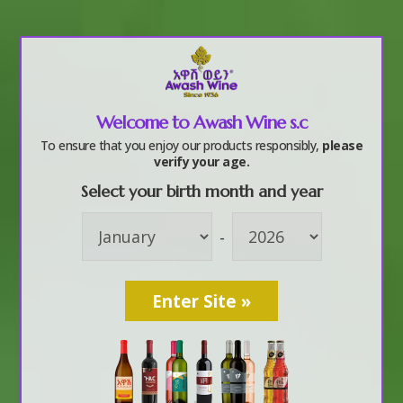
a
Image Gallery
Welcome to Awash Wine s.c
To ensure that you enjoy our products responsibly,
please
verify your age.
Select your birth month and year
-